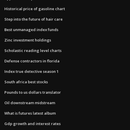
Historical price of gasoline chart
Step into the future of hair care
Best unmanaged index funds
Zinc investment holdings
Scholastic reading level charts
Defense contractors in florida
Index true detective season 1
South africa best stocks
Pounds to us dollars translator
Oil downstream midstream
What is futures latest album
Gdp growth and interest rates