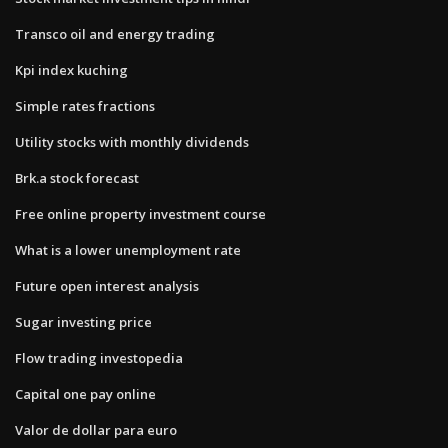
Transco oil and energy trading
Kpi index kuching
Simple rates fractions
Utility stocks with monthly dividends
Brk.a stock forecast
Free online property investment course
What is a lower unemployment rate
Future open interest analysis
Sugar investing price
Flow trading investopedia
Capital one pay online
Valor de dollar para euro