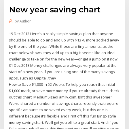
New year saving chart
by
Author
19 Dec 2013 Here's a really simple savings plan that anyone
should be able to do and end up with $1378 more socked away
by the end of the year. While these are tiny amounts, as the
chart below shows, they add up to a big It seems like an ideal
challenge to take on for the new year—or get a jump on it now.
31 Dec 2018 Money challenges are always very popular at the
start of a new year. If you are using one of the many savings
apps, such as Qapital, they
How to Save $1,000 in 52 Weeks To help you reach that initial
$1,000 mark, or save more money if you’re already there, check
out this chart: MediumSizedFamily.com. Isn’t this awesome?
We’ve shared a number of savings charts recently that require
specific amounts to be saved every week, but this one is
different because it’s flexible and Print off this fun Bingo style
money saving chart. We’ll get you off to a great start. And if you
follow through all year, this time next year you’ll be sitting on an