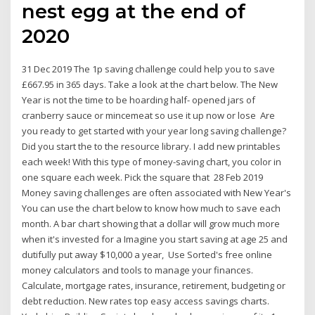
nest egg at the end of
2020
31 Dec 2019 The 1p saving challenge could help you to save
£667.95 in 365 days. Take a look at the chart below. The New
Year is not the time to be hoarding half- opened jars of
cranberry sauce or mincemeat so use it up now or lose Are
you ready to get started with your year long saving challenge?
Did you start the to the resource library. I add new printables
each week! With this type of money-saving chart, you color in
one square each week. Pick the square that 28 Feb 2019
Money saving challenges are often associated with New Year's
You can use the chart below to know how much to save each
month. A bar chart showing that a dollar will grow much more
when it's invested for a Imagine you start saving at age 25 and
dutifully put away $10,000 a year, Use Sorted's free online
money calculators and tools to manage your finances.
Calculate, mortgage rates, insurance, retirement, budgeting or
debt reduction. New rates top easy access savings charts.