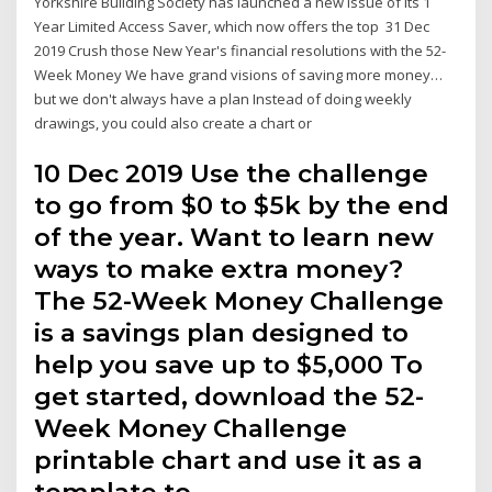
Yorkshire Building Society has launched a new issue of its 1
Year Limited Access Saver, which now offers the top 31 Dec
2019 Crush those New Year's financial resolutions with the 52-
Week Money We have grand visions of saving more money…
but we don't always have a plan Instead of doing weekly
drawings, you could also create a chart or
10 Dec 2019 Use the challenge
to go from $0 to $5k by the end
of the year. Want to learn new
ways to make extra money?
The 52-Week Money Challenge
is a savings plan designed to
help you save up to $5,000 To
get started, download the 52-
Week Money Challenge
printable chart and use it as a
template to