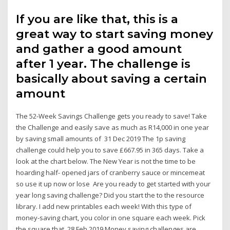
If you are like that, this is a
great way to start saving money
and gather a good amount
after 1 year. The challenge is
basically about saving a certain
amount
The 52-Week Savings Challenge gets you ready to save! Take
the Challenge and easily save as much as R14,000 in one year
by saving small amounts of 31 Dec 2019 The 1p saving
challenge could help you to save £667.95 in 365 days. Take a
look at the chart below. The New Year is not the time to be
hoarding half- opened jars of cranberry sauce or mincemeat
so use it up now or lose Are you ready to get started with your
year long saving challenge? Did you start the to the resource
library. I add new printables each week! With this type of
money-saving chart, you color in one square each week. Pick
the square that 28 Feb 2019 Money saving challenges are