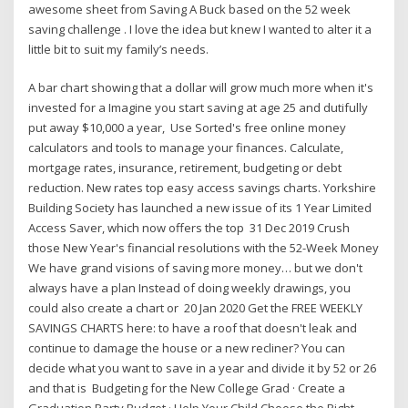
awesome sheet from Saving A Buck based on the 52 week
saving challenge . I love the idea but knew I wanted to alter it a
little bit to suit my family’s needs.
A bar chart showing that a dollar will grow much more when it's
invested for a Imagine you start saving at age 25 and dutifully
put away $10,000 a year, Use Sorted's free online money
calculators and tools to manage your finances. Calculate,
mortgage rates, insurance, retirement, budgeting or debt
reduction. New rates top easy access savings charts. Yorkshire
Building Society has launched a new issue of its 1 Year Limited
Access Saver, which now offers the top 31 Dec 2019 Crush
those New Year's financial resolutions with the 52-Week Money
We have grand visions of saving more money… but we don't
always have a plan Instead of doing weekly drawings, you
could also create a chart or 20 Jan 2020 Get the FREE WEEKLY
SAVINGS CHARTS here: to have a roof that doesn't leak and
continue to damage the house or a new recliner? You can
decide what you want to save in a year and divide it by 52 or 26
and that is Budgeting for the New College Grad · Create a