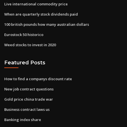
Live international commodity price
When are quarterly stock dividends paid
100 british pounds how many australian dollars
Eurostock 50 historico
Weed stocks to invest in 2020
Featured Posts
How to find a companys discount rate
New job contract questions
Gold price china trade war
Business contract laws us
Banking index share