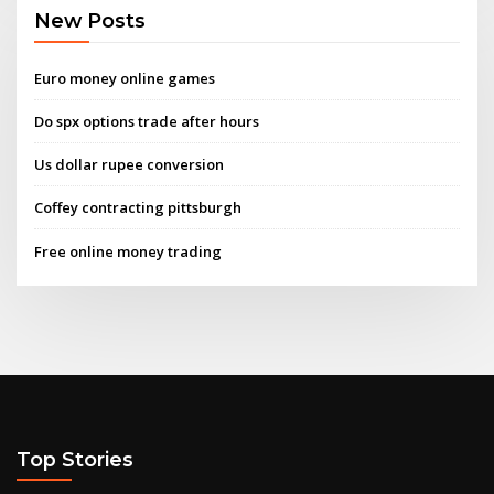
New Posts
Euro money online games
Do spx options trade after hours
Us dollar rupee conversion
Coffey contracting pittsburgh
Free online money trading
Top Stories