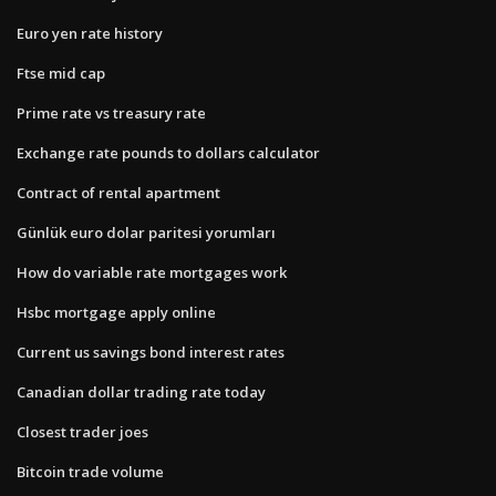
Euro yen rate history
Ftse mid cap
Prime rate vs treasury rate
Exchange rate pounds to dollars calculator
Contract of rental apartment
Günlük euro dolar paritesi yorumları
How do variable rate mortgages work
Hsbc mortgage apply online
Current us savings bond interest rates
Canadian dollar trading rate today
Closest trader joes
Bitcoin trade volume