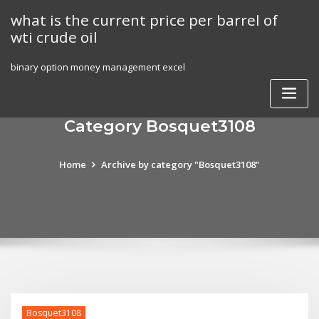
Skip
what is the current price per barrel of
to
wti crude oil
content
binary option money management excel
Category Bosquet3108
Home
Archive by category "Bosquet3108"
Bosquet3108