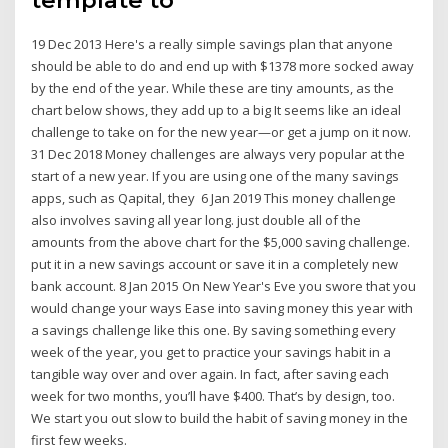
19 Dec 2013 Here's a really simple savings plan that anyone
should be able to do and end up with $1378 more socked away
by the end of the year. While these are tiny amounts, as the
chart below shows, they add up to a big It seems like an ideal
challenge to take on for the new year—or get a jump on it now.
31 Dec 2018 Money challenges are always very popular at the
start of a new year. If you are using one of the many savings
apps, such as Qapital, they 6 Jan 2019 This money challenge
also involves saving all year long. just double all of the
amounts from the above chart for the $5,000 saving challenge.
put it in a new savings account or save it in a completely new
bank account. 8 Jan 2015 On New Year's Eve you swore that you
would change your ways Ease into saving money this year with
a savings challenge like this one. By saving something every
week of the year, you get to practice your savings habit in a
tangible way over and over again. In fact, after saving each
week for two months, you’ll have $400. That’s by design, too.
We start you out slow to build the habit of saving money in the
first few weeks.