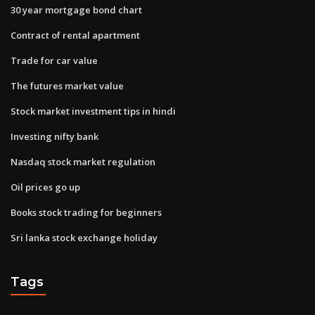
30 year mortgage bond chart
Contract of rental apartment
Trade for car value
The futures market value
Stock market investment tips in hindi
Investing nifty bank
Nasdaq stock market regulation
Oil prices go up
Books stock trading for beginners
Sri lanka stock exchange holiday
Tags