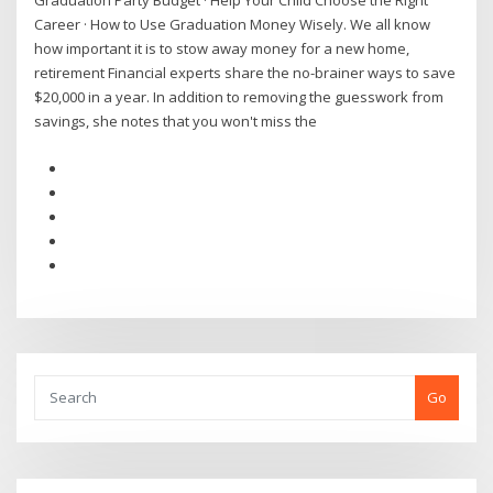
Graduation Party Budget · Help Your Child Choose the Right
Career · How to Use Graduation Money Wisely. We all know
how important it is to stow away money for a new home,
retirement Financial experts share the no-brainer ways to save
$20,000 in a year. In addition to removing the guesswork from
savings, she notes that you won't miss the
Go