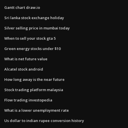
Gantt chart draw.io
Sri lanka stock exchange holiday
Silver selling price in mumbai today
When to sell your stock gta 5
Green energy stocks under $10
What is net future value
Alcatel stock android
How long away is the near future
Stock trading platform malaysia
Flow trading investopedia
What is a lower unemployment rate
Us dollar to indian rupee conversion history