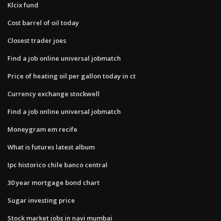
Klcix fund
Cost barrel of oil today
Closest trader joes
Find a job online universal jobmatch
Price of heating oil per gallon today in ct
Currency exchange stockwell
Find a job online universal jobmatch
Moneygram em recife
What is futures latest album
Ipc historico chile banco central
30 year mortgage bond chart
Sugar investing price
Stock market jobs in navi mumbai