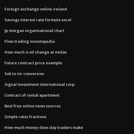
Foreign exchange online ireland
Savings interest rate formula excel
Jp morgan organisational chart
Flow trading investopedia
How much is oil change at midas
Future contract price example
Sek to inr conversion
Signal investment international corp
Contract of rental apartment
Best free online news sources
Simple rates fractions
How much money does day traders make