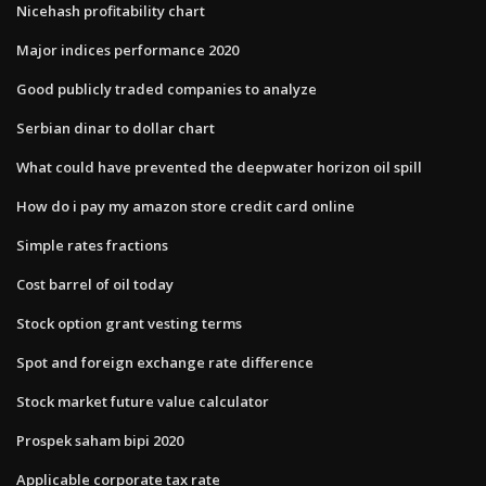
Nicehash profitability chart
Major indices performance 2020
Good publicly traded companies to analyze
Serbian dinar to dollar chart
What could have prevented the deepwater horizon oil spill
How do i pay my amazon store credit card online
Simple rates fractions
Cost barrel of oil today
Stock option grant vesting terms
Spot and foreign exchange rate difference
Stock market future value calculator
Prospek saham bipi 2020
Applicable corporate tax rate