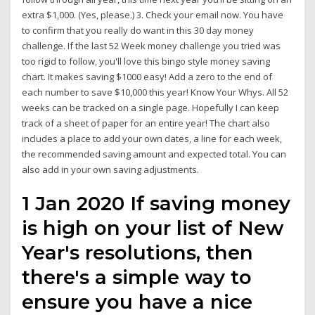
extra $1,000. (Yes, please.) 3. Check your email now. You have
to confirm that you really do want in this 30 day money
challenge. If the last 52 Week money challenge you tried was
too rigid to follow, you'll love this bingo style money saving
chart. It makes saving $1000 easy! Add a zero to the end of
each number to save $10,000 this year! Know Your Whys. All 52
weeks can be tracked on a single page. Hopefully I can keep
track of a sheet of paper for an entire year! The chart also
includes a place to add your own dates, a line for each week,
the recommended saving amount and expected total. You can
also add in your own saving adjustments.
1 Jan 2020 If saving money
is high on your list of New
Year's resolutions, then
there's a simple way to
ensure you have a nice