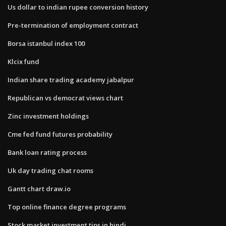
Us dollar to indian rupee conversion history
Pre-termination of employment contract
Borsa istanbul index 100
Klcix fund
Indian share trading academy jabalpur
Republican vs democrat views chart
Zinc investment holdings
Cme fed fund futures probability
Bank loan rating process
Uk day trading chat rooms
Gantt chart draw.io
Top online finance degree programs
Stock market investment tips in hindi