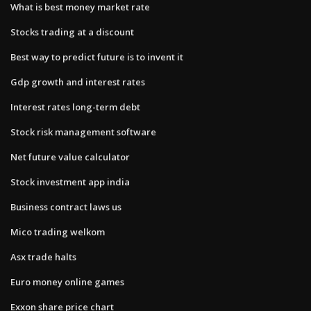
What is best money market rate
Stocks trading at a discount
Best way to predict future is to invent it
Gdp growth and interest rates
Interest rates long-term debt
Stock risk management software
Net future value calculator
Stock investment app india
Business contract laws us
Mico trading welkom
Asx trade halts
Euro money online games
Exxon share price chart