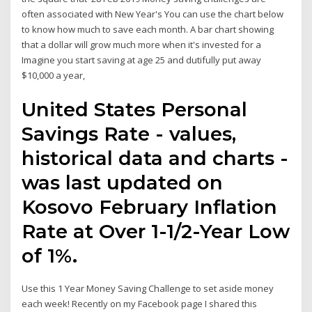
often associated with New Year's You can use the chart below
to know how much to save each month. A bar chart showing
that a dollar will grow much more when it's invested for a
Imagine you start saving at age 25 and dutifully put away
$10,000 a year,
United States Personal
Savings Rate - values,
historical data and charts -
was last updated on
Kosovo February Inflation
Rate at Over 1-1/2-Year Low
of 1%.
Use this 1 Year Money Saving Challenge to set aside money
each week! Recently on my Facebook page I shared this